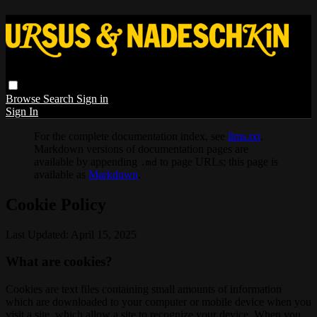
Browse
Search
Sign in
Sign In
For the complete documentation index, see
llms.txt
.
Markdown versions of documentation pages are
available by appending
to page URLs; this page is
.md
available as
Markdown
.
Cookie Policy
Last Updated: April 15, 2025
What are cookies?
Cookies are text files containing small amounts of information
which are downloaded to your computer or mobile device when you
visit a site, which allow a site to recognize your device. When you