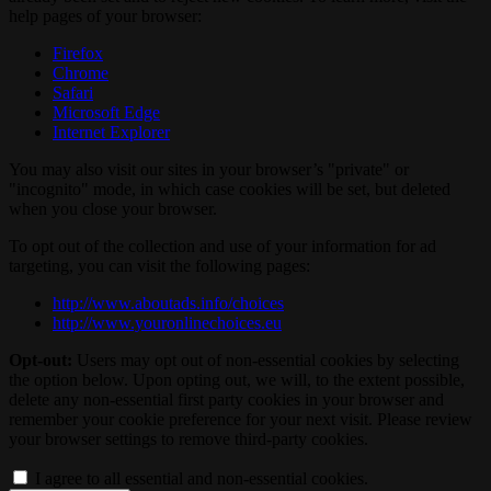
help pages of your browser:
Firefox
Chrome
Safari
Microsoft Edge
Internet Explorer
You may also visit our sites in your browser’s "private" or
"incognito" mode, in which case cookies will be set, but deleted
when you close your browser.
To opt out of the collection and use of your information for ad
targeting, you can visit the following pages:
http://www.aboutads.info/choices
http://www.youronlinechoices.eu
Opt-out:
Users may opt out of non-essential cookies by selecting
the option below. Upon opting out, we will, to the extent possible,
delete any non-essential first party cookies in your browser and
remember your cookie preference for your next visit. Please review
your browser settings to remove third-party cookies.
I agree to all essential and non-essential cookies.