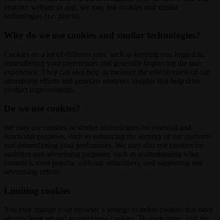
visit our website or app, we may use cookies and similar
technologies (i.e. pixels).
Why do we use cookies and similar technologies?
Cookies do a lot of different jobs, such as keeping you logged in,
remembering your preferences and generally improving the user
experience. They can also help us measure the effectiveness of our
advertising efforts and generate analytics insights that help drive
product improvements.
Do we use cookies?
We may use cookies or similar technologies for essential and
functional purposes, such as enhancing the security of our platform
and remembering your preferences. We may also use cookies for
analytics and advertising purposes, such as understanding what
content is most popular with our subscribers, and supporting our
advertising efforts.
Limiting cookies
You may change your browser’s settings to delete cookies that have
already been set and to reject new cookies. To learn more, visit the