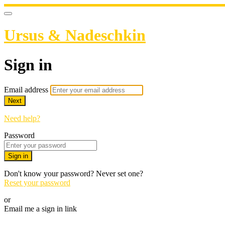
Ursus & Nadeschkin
Sign in
Email address
Next
Need help?
Password
Sign in
Don't know your password? Never set one?
Reset your password
or
Email me a sign in link